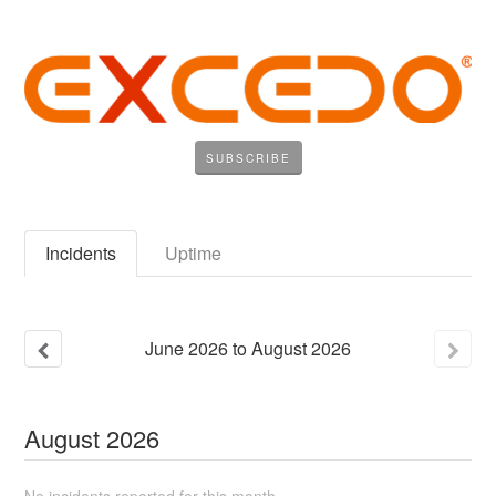
SUBSCRIBE
Incidents
Uptime
June
2026
to
August
2026
August
2026