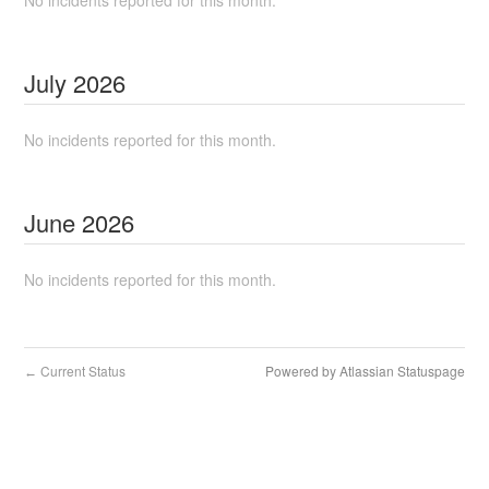
No incidents reported for this month.
July
2026
No incidents reported for this month.
June
2026
No incidents reported for this month.
Current Status
Powered by Atlassian Statuspage
←